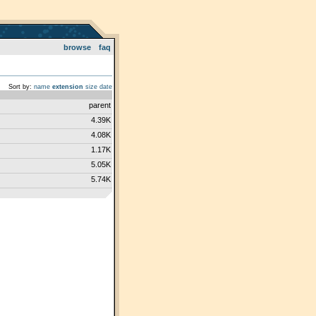
browse
faq
Sort by:
name
extension
size
date
parent
4.39K
4.08K
1.17K
5.05K
5.74K