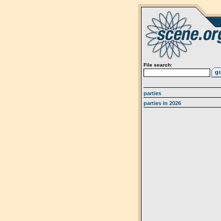
File search:
parties
parties in 2026