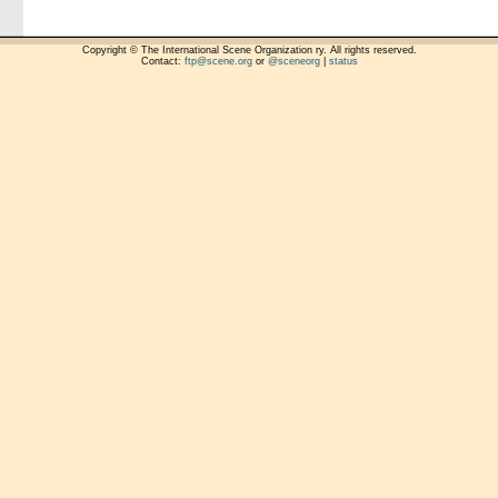
Copyright © The International Scene Organization ry. All rights reserved.
Contact:
ftp@scene.org
or
@sceneorg
|
status