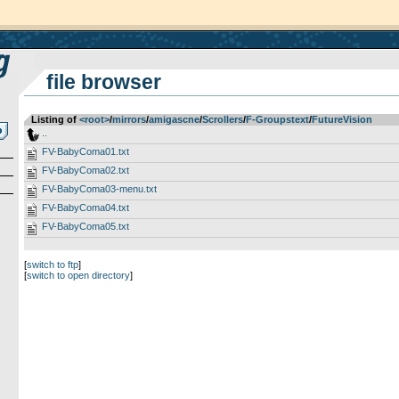
file browser
Listing of
<root>
­/­
mirrors
­/­
amigascne
­/­
Scrollers
­/­
F-Groupstext
­/­
FutureVision
..
FV-BabyComa01.txt
FV-BabyComa02.txt
FV-BabyComa03-menu.txt
FV-BabyComa04.txt
FV-BabyComa05.txt
[
switch to ftp
]
[
switch to open directory
]