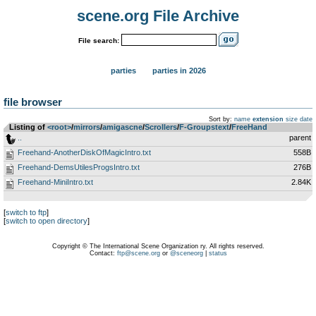
scene.org File Archive
File search:
parties
parties in 2026
file browser
Sort by:
name
extension
size
date
Listing of
<root>
­/­
mirrors
­/­
amigascne
­/­
Scrollers
­/­
F-Groupstext
­/­
FreeHand
..
parent
Freehand-AnotherDiskOfMagicIntro.txt
558B
Freehand-DemsUtilesProgsIntro.txt
276B
Freehand-MiniIntro.txt
2.84K
[
switch to ftp
]
[
switch to open directory
]
Copyright © The International Scene Organization ry. All rights reserved.
Contact:
ftp@scene.org
or
@sceneorg
|
status