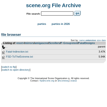
scene.org File Archive
File search:
parties
parties in 2026
file browser
Sort by:
name
extension
size
date
Listing of
<root>
­/­
mirrors
­/­
amigascne
­/­
Scrollers
­/­
F-Groupstext
­/­
FatalDesigns
..
parent
Fatal-Indirection.txt
3.47K
FSD-ToTheExtreme.txt
5.94K
[
switch to ftp
]
[
switch to open directory
]
Copyright © The International Scene Organization ry. All rights reserved.
Contact:
ftp@scene.org
or
@sceneorg
|
status