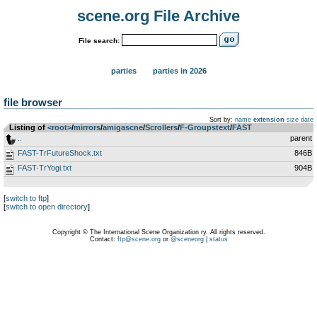
scene.org File Archive
File search:
parties
parties in 2026
file browser
Sort by:
name
extension
size
date
Listing of
<root>
­/­
mirrors
­/­
amigascne
­/­
Scrollers
­/­
F-Groupstext
­/­
FAST
..
parent
FAST-TrFutureShock.txt
846B
FAST-TrYogi.txt
904B
[
switch to ftp
]
[
switch to open directory
]
Copyright © The International Scene Organization ry. All rights reserved.
Contact:
ftp@scene.org
or
@sceneorg
|
status