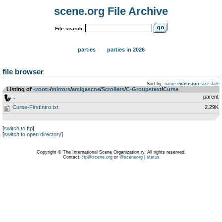
scene.org File Archive
File search:
parties
parties in 2026
file browser
Sort by:
name
extension
size
date
Listing of
<root>
­/­
mirrors
­/­
amigascne
­/­
Scrollers
­/­
C-Groupstext
­/­
Curse
..
parent
Curse-FirstIntro.txt
2.29K
[
switch to ftp
]
[
switch to open directory
]
Copyright © The International Scene Organization ry. All rights reserved.
Contact:
ftp@scene.org
or
@sceneorg
|
status