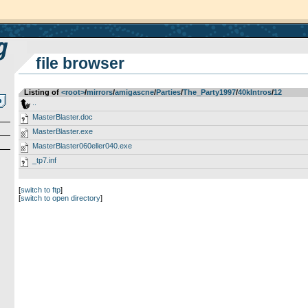
file browser
Listing of
<root>
­/­
mirrors
­/­
amigascne
­/­
Parties
­/­
The_Party1997
­/­
40kIntros
­/­
12
..
MasterBlaster.doc
MasterBlaster.exe
MasterBlaster060eller040.exe
_tp7.inf
[
switch to ftp
]
[
switch to open directory
]