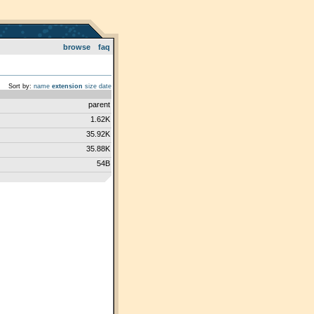
browse
faq
Sort by:
name
extension
size
date
parent
1.62K
35.92K
35.88K
54B