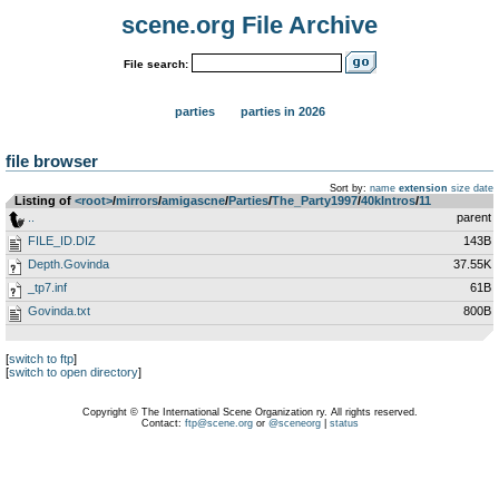
scene.org File Archive
File search:
parties
parties in 2026
file browser
Sort by:
name
extension
size
date
Listing of
<root>
­/­
mirrors
­/­
amigascne
­/­
Parties
­/­
The_Party1997
­/­
40kIntros
­/­
11
..
parent
FILE_ID.DIZ
143B
Depth.Govinda
37.55K
_tp7.inf
61B
Govinda.txt
800B
[
switch to ftp
]
[
switch to open directory
]
Copyright © The International Scene Organization ry. All rights reserved.
Contact:
ftp@scene.org
or
@sceneorg
|
status