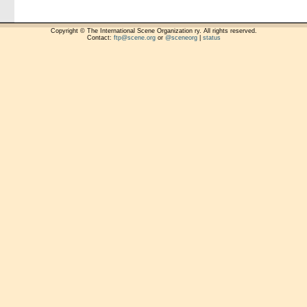
Copyright © The International Scene Organization ry. All rights reserved.
Contact:
ftp@scene.org
or
@sceneorg
|
status