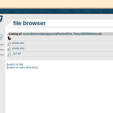
file browser
Listing of
<root>
­/­
mirrors
­/­
amigascne
­/­
Parties
­/­
The_Party1997
­/­
40kIntros
­/­
1
..
uloste.doc
uloste.exe
_tp7.inf
[
switch to ftp
]
[
switch to open directory
]