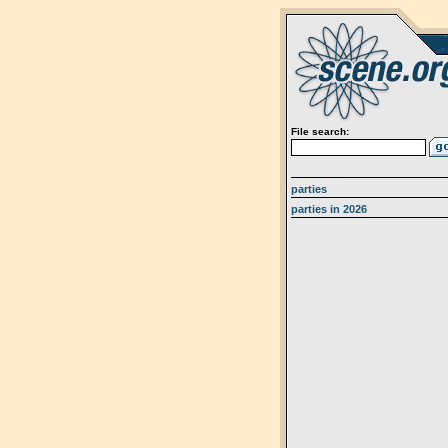
File search:
parties
parties in 2026