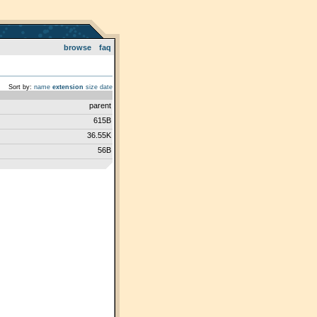
browse
faq
Sort by:
name
extension
size
date
parent
615B
36.55K
56B