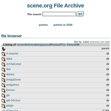
scene.org File Archive
File search:
parties
parties in 2026
file browser
Sort by:
name
extension
size
date
Listing of
<root>
­/­
mirrors
­/­
amigascne
­/­
Parties
­/­
The_Party1996
..
parent
4-channel
dir
40kb
dir
4chSelceted
dir
4kb
dir
4kintro
dir
AmigaDemo
dir
AmigaIntro
dir
Demos
dir
gfx
dir
tp6-GfxSort
dir
tp6gfx
dir
4Chan.txt
2.75K