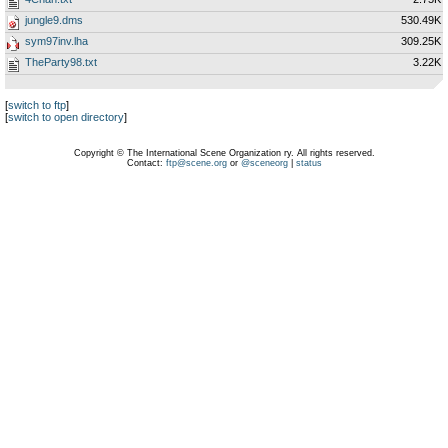
jungle9.dms
530.49K
sym97inv.lha
309.25K
TheParty98.txt
3.22K
[
switch to ftp
]
[
switch to open directory
]
Copyright © The International Scene Organization ry. All rights reserved.
Contact:
ftp@scene.org
or
@sceneorg
|
status