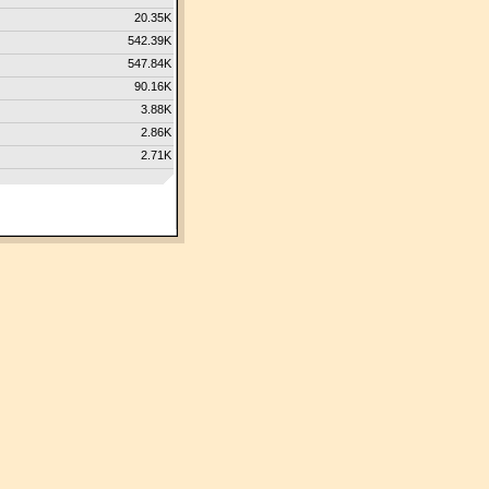
20.35K
542.39K
547.84K
90.16K
3.88K
2.86K
2.71K