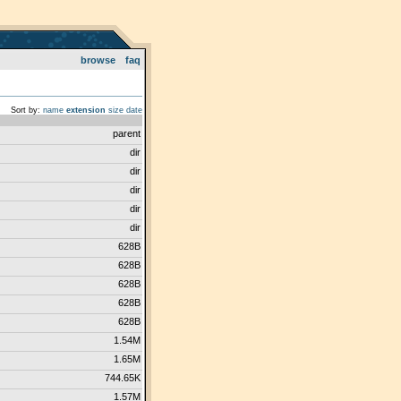
browse
faq
Sort by:
name
extension
size
date
parent
dir
dir
dir
dir
dir
628B
628B
628B
628B
628B
1.54M
1.65M
744.65K
1.57M