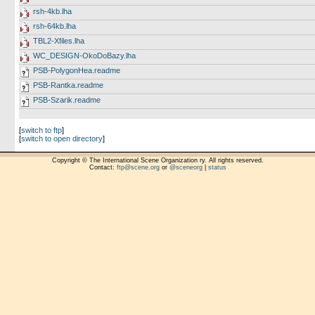
rsh-4kb.lha
rsh-64kb.lha
TBL2-Xfiles.lha
WC_DESIGN-OkoDoBazy.lha
PSB-PolygonHea.readme
PSB-Rantka.readme
PSB-Szarik.readme
[
switch to ftp
]
[
switch to open directory
]
Copyright © The International Scene Organization ry. All rights reserved.
Contact:
ftp@scene.org
or
@sceneorg
|
status