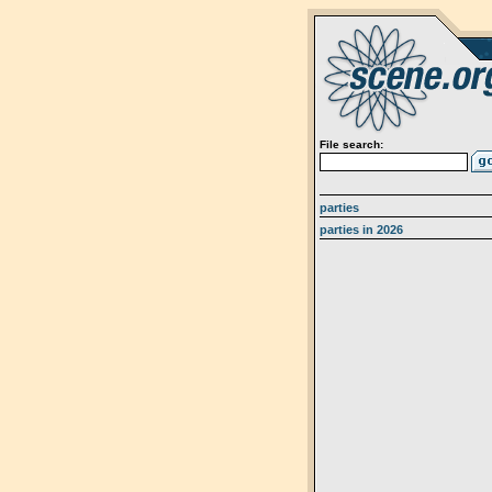
File search:
parties
parties in 2026