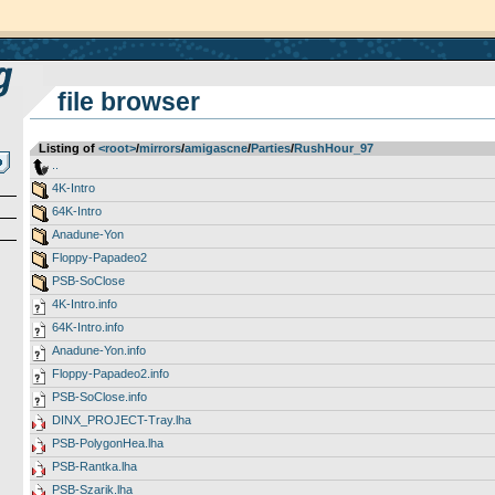
file browser
Listing of
<root>
­/­
mirrors
­/­
amigascne
­/­
Parties
­/­
RushHour_97
..
4K-Intro
64K-Intro
Anadune-Yon
Floppy-Papadeo2
PSB-SoClose
4K-Intro.info
64K-Intro.info
Anadune-Yon.info
Floppy-Papadeo2.info
PSB-SoClose.info
DINX_PROJECT-Tray.lha
PSB-PolygonHea.lha
PSB-Rantka.lha
PSB-Szarik.lha