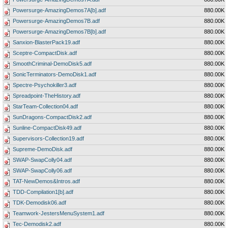
Powersurge-AmazingDemos7A[b].adf
880.00K
Powersurge-AmazingDemos7B.adf
880.00K
Powersurge-AmazingDemos7B[b].adf
880.00K
Sanxion-BlasterPack19.adf
880.00K
Sceptre-CompactDisk.adf
880.00K
SmoothCriminal-DemoDisk5.adf
880.00K
SonicTerminators-DemoDisk1.adf
880.00K
Spectre-Psychokiller3.adf
880.00K
Spreadpoint-TheHistory.adf
880.00K
StarTeam-Collection04.adf
880.00K
SunDragons-CompactDisk2.adf
880.00K
Sunline-CompactDisk49.adf
880.00K
Supervisors-Collection19.adf
880.00K
Supreme-DemoDisk.adf
880.00K
SWAP-SwapColly04.adf
880.00K
SWAP-SwapColly06.adf
880.00K
TAT-NewDemos&Intros.adf
880.00K
TDD-Compilation1[b].adf
880.00K
TDK-Demodisk06.adf
880.00K
Teamwork-JestersMenuSystem1.adf
880.00K
Tec-Demodisk2.adf
880.00K