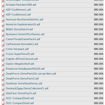
Armada-Packdisk1989.adf
880.00K
ASP-CoolDemos1.adf
880.00K
ASP-CoolDemos2.adf
880.00K
Asteroyd-NiceDemoDiskNo1.adf
880.00K
AtomicInt-Sophistication16.adf
880.00K
BM&Z-DemoDisk19.adf
880.00K
Bytewave-SomeOfOurDemos.adf
880.00K
Cartel-PrivateGamePack6.adf
880.00K
CptParanoia-Demodisk2.adf
880.00K
Crime-Intropack.adf
880.00K
Crysis-SuperPack25.adf
880.00K
Culprits-AllTimeClassix6.adf
880.00K
Dawks-MegahotStuff.adf
880.00K
Deadzone-Deadlypack891105.adf
880.00K
DeathForce-DemoPack2(b corrupt files).adf
880.00K
DeathForce-DemoPack2.adf
880.00K
Deathstar-SomeNewDemos.adf
880.00K
Destiny&Zigag-DemoCollection21.adf
880.00K
DiskFixer-DemoPack5.adf
880.00K
DOC-CompactDisk6.adf
880.00K
DOC-CompactDisk8.adf
880.00K