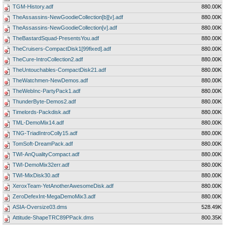
TGM-History.adf
880.00K
TheAssassins-NewGoodieCollection[b][v].adf
880.00K
TheAssassins-NewGoodieCollection[v].adf
880.00K
TheBastardSquad-PresentsYou.adf
880.00K
TheCruisers-CompactDisk1[99fixed].adf
880.00K
TheCure-IntroCollection2.adf
880.00K
TheUntouchables-CompactDisk21.adf
880.00K
TheWatchmen-NewDemos.adf
880.00K
TheWebInc-PartyPack1.adf
880.00K
ThunderByte-Demos2.adf
880.00K
Timelords-Packdisk.adf
880.00K
TML-DemoMix14.adf
880.00K
TNG-TriadIntroColly15.adf
880.00K
TomSoft-DreamPack.adf
880.00K
TWI-AnQualityCompact.adf
880.00K
TWI-DemoMix32err.adf
880.00K
TWI-MixDisk30.adf
880.00K
XeroxTeam-YetAnotherAwesomeDisk.adf
880.00K
ZeroDefexInt-MegaDemoMix3.adf
880.00K
ASIA-Oversize03.dms
528.49K
Attitude-ShapeTRC89PPack.dms
800.35K