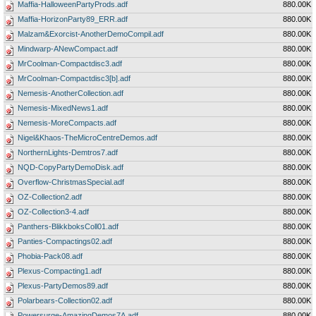
Maffia-HalloweenPartyProds.adf
880.00K
Maffia-HorizonParty89_ERR.adf
880.00K
Malzam&Exorcist-AnotherDemoCompil.adf
880.00K
Mindwarp-ANewCompact.adf
880.00K
MrCoolman-Compactdisc3.adf
880.00K
MrCoolman-Compactdisc3[b].adf
880.00K
Nemesis-AnotherCollection.adf
880.00K
Nemesis-MixedNews1.adf
880.00K
Nemesis-MoreCompacts.adf
880.00K
Nigel&Khaos-TheMicroCentreDemos.adf
880.00K
NorthernLights-Demtros7.adf
880.00K
NQD-CopyPartyDemoDisk.adf
880.00K
Overflow-ChristmasSpecial.adf
880.00K
OZ-Collection2.adf
880.00K
OZ-Collection3-4.adf
880.00K
Panthers-BlikkboksColl01.adf
880.00K
Panties-Compactings02.adf
880.00K
Phobia-Pack08.adf
880.00K
Plexus-Compacting1.adf
880.00K
Plexus-PartyDemos89.adf
880.00K
Polarbears-Collection02.adf
880.00K
Powersurge-AmazingDemos7A.adf
880.00K