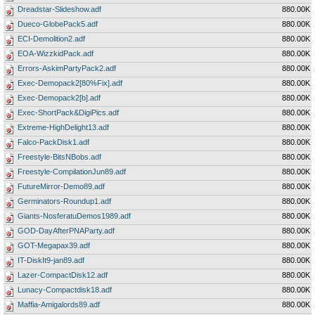
Dreadstar-Slideshow.adf
880.00K
Dueco-GlobePack5.adf
880.00K
ECI-Demolition2.adf
880.00K
EOA-WizzkidPack.adf
880.00K
Errors-AskimPartyPack2.adf
880.00K
Exec-Demopack2[80%Fix].adf
880.00K
Exec-Demopack2[b].adf
880.00K
Exec-ShortPack&DigiPics.adf
880.00K
Extreme-HighDelight13.adf
880.00K
Falco-PackDisk1.adf
880.00K
Freestyle-BitsNBobs.adf
880.00K
Freestyle-CompilationJun89.adf
880.00K
FutureMirror-Demo89.adf
880.00K
Germinators-Roundup1.adf
880.00K
Giants-NosferatuDemos1989.adf
880.00K
GOD-DayAfterPNAParty.adf
880.00K
GOT-Megapax39.adf
880.00K
IT-DiskIt9-jan89.adf
880.00K
Lazer-CompactDisk12.adf
880.00K
Lunacy-Compactdisk18.adf
880.00K
Maffia-Amigalords89.adf
880.00K