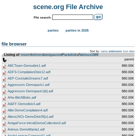
scene.org File Archive
File search:
parties
parties in 2026
file browser
Sort by:
name
extension
size
date
Listing of
<root>
­/­
mirrors
­/­
amigascne
­/­
Packdisks
­/­
Various1989
..
parent
ABCTeam-Demodisk1.adf
880.00K
ADFS-CompilationDisk12.adf
880.00K
AEP-CocktailsDreams7.adf
880.00K
Aggressors-Demopack1.adf
880.00K
Aggressors-Demopack1[b].adf
880.00K
AHa-BitsNBobs.adf
902.00K
AI&FF-Demodisk4.adf
880.00K
Alibi-DemoCompilation4.adf
880.00K
Aliens(NO)-DemoDisk05[v].adf
880.00K
AmigaForce-Intro&DemoCollection3.adf
880.00K
Animus-DemoMania1.adf
880.00K
ArcticLeague-Compact11.adf
880.00K