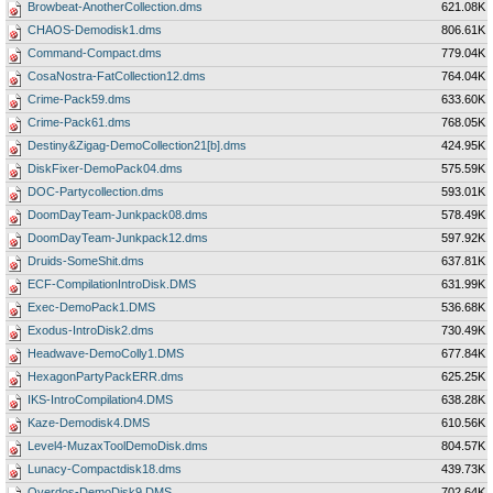
Browbeat-AnotherCollection.dms
621.08K
CHAOS-Demodisk1.dms
806.61K
Command-Compact.dms
779.04K
CosaNostra-FatCollection12.dms
764.04K
Crime-Pack59.dms
633.60K
Crime-Pack61.dms
768.05K
Destiny&Zigag-DemoCollection21[b].dms
424.95K
DiskFixer-DemoPack04.dms
575.59K
DOC-Partycollection.dms
593.01K
DoomDayTeam-Junkpack08.dms
578.49K
DoomDayTeam-Junkpack12.dms
597.92K
Druids-SomeShit.dms
637.81K
ECF-CompilationIntroDisk.DMS
631.99K
Exec-DemoPack1.DMS
536.68K
Exodus-IntroDisk2.dms
730.49K
Headwave-DemoColly1.DMS
677.84K
HexagonPartyPackERR.dms
625.25K
IKS-IntroCompilation4.DMS
638.28K
Kaze-Demodisk4.DMS
610.56K
Level4-MuzaxToolDemoDisk.dms
804.57K
Lunacy-Compactdisk18.dms
439.73K
Overdos-DemoDisk9.DMS
702.64K