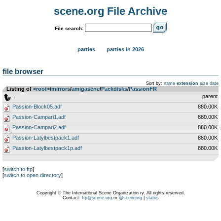
scene.org File Archive
File search:
parties
parties in 2026
file browser
Sort by:
name
extension
size
date
Listing of
<root>
­/­
mirrors
­/­
amigascne
­/­
Packdisks
­/­
PassionFR
..
parent
Passion-Block05.adf
880.00K
Passion-Campari1.adf
880.00K
Passion-Campari2.adf
880.00K
Passion-Latylbestpack1.adf
880.00K
Passion-Latylbestpack1p.adf
880.00K
[
switch to ftp
]
[
switch to open directory
]
Copyright © The International Scene Organization ry. All rights reserved.
Contact:
ftp@scene.org
or
@sceneorg
|
status