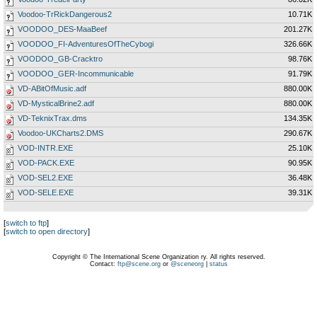
Voodoo-TrRickDangerous2
10.71K
VOODOO_DES-MaaBeef
201.27K
VOODOO_FI-AdventuresOfTheCybogi
326.66K
VOODOO_GB-Cracktro
98.76K
VOODOO_GER-Incommunicable
91.79K
VD-ABitOfMusic.adf
880.00K
VD-MysticalBrine2.adf
880.00K
VD-TeknixTrax.dms
134.35K
Voodoo-UKCharts2.DMS
290.67K
VOD-INTR.EXE
25.10K
VOD-PACK.EXE
90.95K
VOD-SEL2.EXE
36.48K
VOD-SELE.EXE
39.31K
[
switch to ftp
]
[
switch to open directory
]
Copyright © The International Scene Organization ry. All rights reserved.
Contact:
ftp@scene.org
or
@sceneorg
|
status