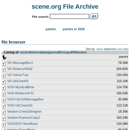
scene.org File Archive
File search:
parties
parties in 2026
file browser
Sort by:
name
extension
size
date
Listing of
<root>
­/­
mirrors
­/­
amigascne
­/­
Groups
­/­
V
­/­
Voodoo
..
parent
VD-MessageBox2
78.30K
VD-Redecor8Vol2
204.82K
VD-TeknixTrax
133.45K
VD-UKChart03
115.10K
VOD-MysticalBrine
124.70K
VOD-Redecor8-01
195.63K
VOD-UkCh2MessageBox
35.98K
VOD-UkCharts02
123.12K
Voodoo-CrIntroDesigner
18.35K
Voodoo-ExpressCopy2
160.24K
VOODOO-NiceMusic
134.38K
Voodoo-TreaclParty
86.02K