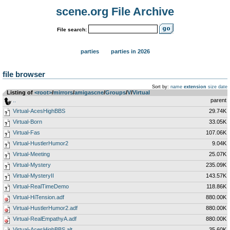
scene.org File Archive
File search:
parties
parties in 2026
file browser
Sort by:
name
extension
size
date
Listing of
<root>
­/­
mirrors
­/­
amigascne
­/­
Groups
­/­
V
­/­
Virtual
..
parent
Virtual-AcesHighBBS
29.74K
Virtual-Born
33.05K
Virtual-Fas
107.06K
Virtual-HustlerHumor2
9.04K
Virtual-Meeting
25.07K
Virtual-Mystery
235.09K
Virtual-MysteryII
143.57K
Virtual-RealTimeDemo
118.86K
Virtual-HiTension.adf
880.00K
Virtual-HustlerHumor2.adf
880.00K
Virtual-RealEmpathyA.adf
880.00K
Virtual-AcesHighBBS.alt
35.60K