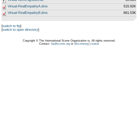
Virtual-RealEmpathyA.dms
515.92K
Virtual-RealEmpathyB.dms
661.53K
[
switch to ftp
]
[
switch to open directory
]
Copyright © The International Scene Organization ry. All rights reserved.
Contact:
ftp@scene.org
or
@sceneorg
|
status