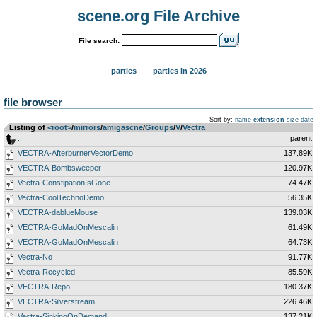
scene.org File Archive
File search:
parties
parties in 2026
file browser
Sort by:
name
extension
size
date
Listing of
<root>
­/­
mirrors
­/­
amigascne
­/­
Groups
­/­
V
­/­
Vectra
..
parent
VECTRA-AfterburnerVectorDemo
137.89K
VECTRA-Bombsweeper
120.97K
Vectra-ConstipationIsGone
74.47K
Vectra-CoolTechnoDemo
56.35K
VECTRA-dablueMouse
139.03K
VECTRA-GoMadOnMescalin
61.49K
VECTRA-GoMadOnMescalin_
64.73K
Vectra-No
91.77K
Vectra-Recycled
85.59K
VECTRA-Repo
180.37K
VECTRA-Silverstream
226.46K
Vectra-SinkingOnDemand
137.21K