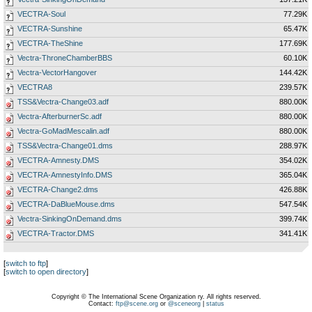
VECTRA-Soul
77.29K
VECTRA-Sunshine
65.47K
VECTRA-TheShine
177.69K
Vectra-ThroneChamberBBS
60.10K
Vectra-VectorHangover
144.42K
VECTRA8
239.57K
TSS&Vectra-Change03.adf
880.00K
Vectra-AfterburnerSc.adf
880.00K
Vectra-GoMadMescalin.adf
880.00K
TSS&Vectra-Change01.dms
288.97K
VECTRA-Amnesty.DMS
354.02K
VECTRA-AmnestyInfo.DMS
365.04K
VECTRA-Change2.dms
426.88K
VECTRA-DaBlueMouse.dms
547.54K
Vectra-SinkingOnDemand.dms
399.74K
VECTRA-Tractor.DMS
341.41K
[
switch to ftp
]
[
switch to open directory
]
Copyright © The International Scene Organization ry. All rights reserved.
Contact:
ftp@scene.org
or
@sceneorg
|
status