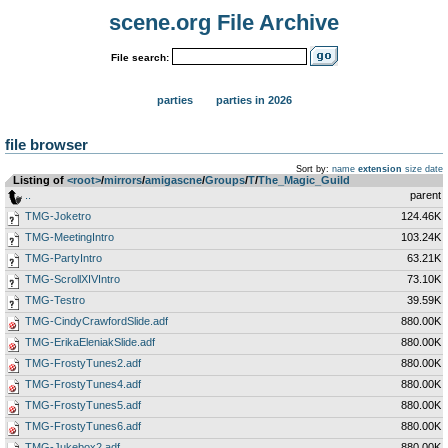
scene.org File Archive
File search:
parties
parties in 2026
file browser
Sort by:
name
extension
size
date
Listing of
<root>
­/­
mirrors
­/­
amigascne
­/­
Groups
­/­
T
­/­
The_Magic_Guild
..
parent
TMG-Joketro
124.46K
TMG-MeetingIntro
103.24K
TMG-PartyIntro
63.21K
TMG-ScrollXIVIntro
73.10K
TMG-Testro
39.59K
TMG-CindyCrawfordSlide.adf
880.00K
TMG-ErikaEleniakSlide.adf
880.00K
TMG-FrostyTunes2.adf
880.00K
TMG-FrostyTunes4.adf
880.00K
TMG-FrostyTunes5.adf
880.00K
TMG-FrostyTunes6.adf
880.00K
TMG-Jukebox2.adf
880.00K