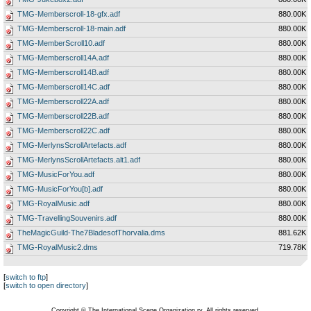
TMG-Memberscroll-18-gfx.adf
880.00K
TMG-Memberscroll-18-main.adf
880.00K
TMG-MemberScroll10.adf
880.00K
TMG-Memberscroll14A.adf
880.00K
TMG-Memberscroll14B.adf
880.00K
TMG-Memberscroll14C.adf
880.00K
TMG-Memberscroll22A.adf
880.00K
TMG-Memberscroll22B.adf
880.00K
TMG-Memberscroll22C.adf
880.00K
TMG-MerlynsScrollArtefacts.adf
880.00K
TMG-MerlynsScrollArtefacts.alt1.adf
880.00K
TMG-MusicForYou.adf
880.00K
TMG-MusicForYou[b].adf
880.00K
TMG-RoyalMusic.adf
880.00K
TMG-TravellingSouvenirs.adf
880.00K
TheMagicGuild-The7BladesofThorvalia.dms
881.62K
TMG-RoyalMusic2.dms
719.78K
[
switch to ftp
]
[
switch to open directory
]
Copyright © The International Scene Organization ry. All rights reserved.