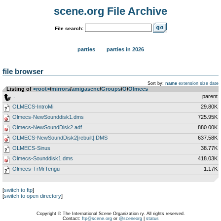
scene.org File Archive
File search:
parties
parties in 2026
file browser
Sort by:
name
extension
size
date
Listing of
<root>
­/­
mirrors
­/­
amigascne
­/­
Groups
­/­
O
­/­
Olmecs
..
parent
OLMECS-IntroMi
29.80K
Olmecs-NewSounddisk1.dms
725.95K
Olmecs-NewSoundDisk2.adf
880.00K
OLMECS-NewSoundDisk2[rebuilt].DMS
637.58K
OLMECS-Sinus
38.77K
Olmecs-Sounddisk1.dms
418.03K
Olmecs-TrMrTengu
1.17K
[
switch to ftp
]
[
switch to open directory
]
Copyright © The International Scene Organization ry. All rights reserved.
Contact:
ftp@scene.org
or
@sceneorg
|
status