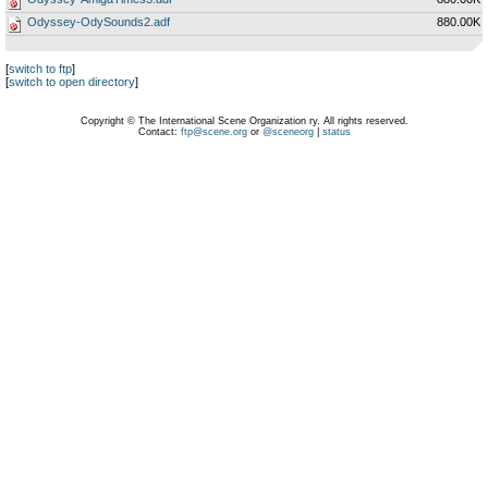
Odyssey-OdySounds2.adf
880.00K
[
switch to ftp
]
[
switch to open directory
]
Copyright © The International Scene Organization ry. All rights reserved.
Contact:
ftp@scene.org
or
@sceneorg
|
status