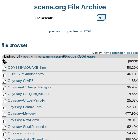
scene.org File Archive
File search:
parties
parties in 2026
file browser
Sort by:
name
extension
size
date
Listing of
<root>
­/­
mirrors
­/­
amigascne
­/­
Groups
­/­
O
­/­
Odyssey
..
parent
ODYSSEY&QUAKE-Sine
50.29K
ODYSSEY-AnotherIntro
46.10K
Odyssey-CrAPB
1.66K
Odyssey-CrBangkokKnights
35.95K
Odyssey-CrFightingSoccer
4.63K
Odyssey-CrLostPatrolPr
25.07K
Odyssey-FemmeFatal
252.30K
Odyssey-Meltdown
477.96K
Odyssey-NewDemo
78.01K
Odyssey-SmallProduction
62.49K
Odyssey-TrLorna
54.24K
Odyssey-AmigaTimes3.adf
880.00K