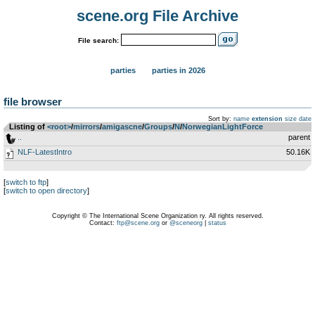
scene.org File Archive
File search:
parties
parties in 2026
file browser
Sort by:
name
extension
size
date
Listing of
<root>
­/­
mirrors
­/­
amigascne
­/­
Groups
­/­
N
­/­
NorwegianLightForce
..
parent
NLF-LatestIntro
50.16K
[
switch to ftp
]
[
switch to open directory
]
Copyright © The International Scene Organization ry. All rights reserved.
Contact:
ftp@scene.org
or
@sceneorg
|
status