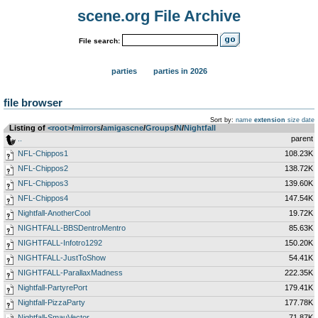
scene.org File Archive
File search:
parties
parties in 2026
file browser
Sort by:
name
extension
size
date
Listing of
<root>
­/­
mirrors
­/­
amigascne
­/­
Groups
­/­
N
­/­
Nightfall
..
parent
NFL-Chippos1
108.23K
NFL-Chippos2
138.72K
NFL-Chippos3
139.60K
NFL-Chippos4
147.54K
Nightfall-AnotherCool
19.72K
NIGHTFALL-BBSDentroMentro
85.63K
NIGHTFALL-Infotro1292
150.20K
NIGHTFALL-JustToShow
54.41K
NIGHTFALL-ParallaxMadness
222.35K
Nightfall-PartyrePort
179.41K
Nightfall-PizzaParty
177.78K
Nightfall-SmauVector
71.87K