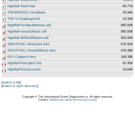
Nightfall-TimeTrials
56.77K
TNF&RES101-CircleBobs
26.96K
TNF-CrChallengeGolf
19.34K
Nightfall-ParallaxMadness.adf
880.00K
Nightfall-Smau92Music.adf
880.00K
Nightfall-SMAU92Report.adf
902.00K
!NIGHTFALL-Musicdisk.dms
675.92K
!NIGHTFALL-Smau92Music.dms
678.38K
NFL-Chippos4.dms
168.38K
Nightfall-Retroglenz.lha
87.45K
Nightfall-RetroLove.lha
19.64K
[
switch to ftp
]
[
switch to open directory
]
Copyright © The International Scene Organization ry. All rights reserved.
Contact:
ftp@scene.org
or
@sceneorg
|
status