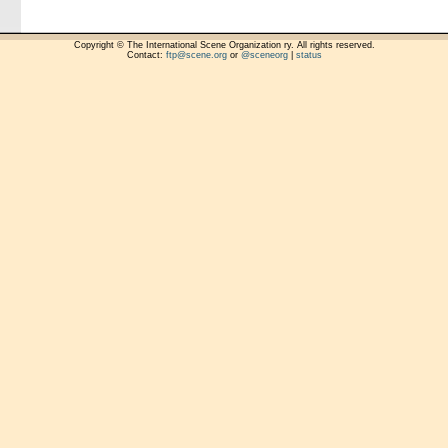
Copyright © The International Scene Organization ry. All rights reserved.
Contact:
ftp@scene.org
or
@sceneorg
|
status