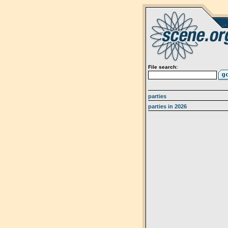
File search:
parties
parties in 2026