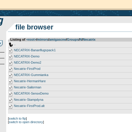
file browser
Listing of
<root>
­/­
mirrors
­/­
amigascne
­/­
Groups
­/­
N
­/­
Necatrix
..
NECATRIX-Bananflugspack1
NECATRIX-Demo
NECATRIX-Demo2
Necatrix-FirstProd
NECATRIX-Gummianka
Necatrix-HermanHare
Necatrix-Sailorman
NECATRIX-SenseDemo
Necatrix-Stampdyna
Necatrix-FirstProd.alt
[
switch to ftp
]
[
switch to open directory
]