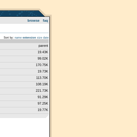
browse
faq
Sort by:
name
extension
size
date
parent
19.43K
99.02K
170.75K
19.73K
113.70K
108.19K
221.73K
91.29K
97.25K
19.77K