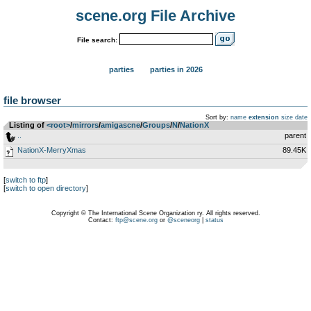
scene.org File Archive
File search:
parties
parties in 2026
file browser
Sort by:
name
extension
size
date
Listing of
<root>
­/­
mirrors
­/­
amigascne
­/­
Groups
­/­
N
­/­
NationX
..
parent
NationX-MerryXmas
89.45K
[
switch to ftp
]
[
switch to open directory
]
Copyright © The International Scene Organization ry. All rights reserved.
Contact:
ftp@scene.org
or
@sceneorg
|
status