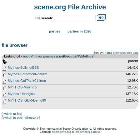
scene.org File Archive
File search:
parties
parties in 2026
file browser
Sort by:
name
extension
size
date
Listing of
<root>
­/­
mirrors
­/­
amigascne
­/­
Groups
­/­
M
­/­
Mythos
..
parent
Mythos-BullshotBBS
14.41K
Mythos-ForgottenRealism
146.22K
Mythos-GulfPack01-intro
12.98K
MYTHOS-MiniIntro
12.70K
Mythos-Unoriginal
137.16K
MYTHOS_GER-Demo90
112.65K
[
switch to ftp
]
[
switch to open directory
]
Copyright © The International Scene Organization ry. All rights reserved.
Contact:
ftp@scene.org
or
@sceneorg
|
status