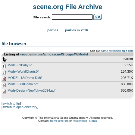
scene.org File Archive
File search:
parties
parties in 2026
file browser
Sort by:
name
extension
size
date
Listing of
<root>
­/­
mirrors
­/­
amigascne
­/­
Groups
­/­
M
­/­
Model
..
parent
Model-CrBabyJo
2.15K
Model-WorldCharts04
154.30K
MODEL-1StDemo.DMS
295.71K
Model-FirstDemo.adf
880.00K
ModelDesign-NeoTokyo2094.adf
880.00K
[
switch to ftp
]
[
switch to open directory
]
Copyright © The International Scene Organization ry. All rights reserved.
Contact:
ftp@scene.org
or
@sceneorg
|
status