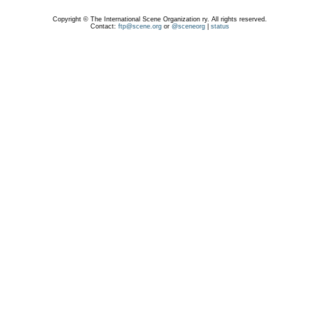
Copyright © The International Scene Organization ry. All rights reserved.
Contact:
ftp@scene.org
or
@sceneorg
|
status