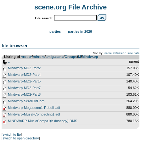
scene.org File Archive
File search:
parties
parties in 2026
file browser
Sort by:
name
extension
size
date
Listing of
<root>
­/­
mirrors
­/­
amigascne
­/­
Groups
­/­
M
­/­
Mindwarp
..
parent
Mindwarp-MD2-Part2
157.03K
Mindwarp-MD2-Part4
107.40K
Mindwarp-MD2-Part5
140.48K
Mindwarp-MD2-Part7
54.62K
Mindwarp-MD2-Part8
103.61K
Mindwarp-ScrollOnHam
264.29K
Mindwarp-Megademo1-Rebuilt.adf
880.00K
Mindwarp-MuzakCompacting1.adf
880.00K
MINDWARP-MusicCompa1(b doscopy).DMS
780.16K
[
switch to ftp
]
[
switch to open directory
]