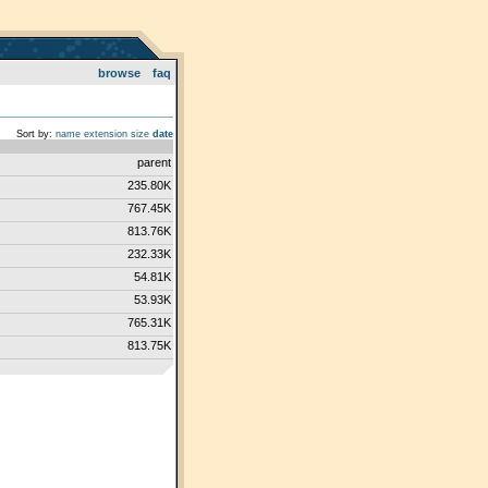
browse
faq
Sort by:
name
extension
size
date
parent
235.80K
767.45K
813.76K
232.33K
54.81K
53.93K
765.31K
813.75K