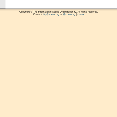
Copyright © The International Scene Organization ry. All rights reserved.
Contact:
ftp@scene.org
or
@sceneorg
|
status