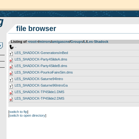
file browser
Listing of
<root>
­/­
mirrors
­/­
amigascne
­/­
Groups
­/­
L
­/­
Les-Shadock
..
LES_SHADOCK-GenerationsInBed
LES_SHADOCK-Party4SlideA.dms
LES_SHADOCK-Party4SlideB.dms
LES_SHADOCK-PourkoiFaireSim.dms
LES_SHADOCK-Saturne94Intro
LES_SHADOCK-Saturne96IntroGa
LES_SHADOCK-TP4Slide1.DMS
LES_SHADOCK-TP4Slide2.DMS
[
switch to ftp
]
[
switch to open directory
]