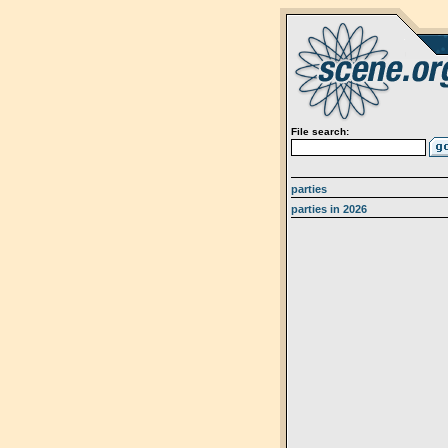
File search:
parties
parties in 2026