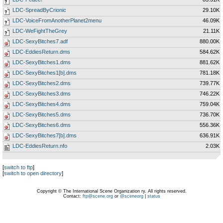
LDC-SpreadByCrionic
29.10K
LDC-VoiceFromAnotherPlanet2menu
46.09K
LDC-WeFightTheGrey
21.11K
LDC-SexyBitches7.adf
880.00K
LDC-EddiesReturn.dms
584.62K
LDC-SexyBitches1.dms
881.62K
LDC-SexyBitches1[b].dms
781.18K
LDC-SexyBitches2.dms
739.77K
LDC-SexyBitches3.dms
746.22K
LDC-SexyBitches4.dms
759.04K
LDC-SexyBitches5.dms
736.70K
LDC-SexyBitches6.dms
556.36K
LDC-SexyBitches7[b].dms
636.91K
LDC-EddiesReturn.nfo
2.03K
[
switch to ftp
]
[
switch to open directory
]
Copyright © The International Scene Organization ry. All rights reserved.
Contact:
ftp@scene.org
or
@sceneorg
|
status