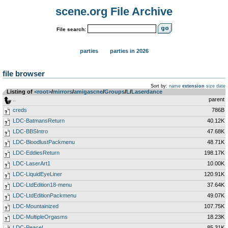
scene.org File Archive
File search:
parties
parties in 2026
file browser
Sort by:
name
extension
size
date
Listing of
<root>
­/­
mirrors
­/­
amigascne
­/­
Groups
­/­
L
­/­
Laserdance
..
parent
creds
786B
LDC-BatmansReturn
40.12K
LDC-BBSIntro
47.68K
LDC-BloodlustPackmenu
48.71K
LDC-EddiesReturn
198.17K
LDC-LaserArt1
10.00K
LDC-LiquidEyeLiner
120.91K
LDC-LtdEdition18-menu
37.64K
LDC-LtdEditionPackmenu
49.07K
LDC-Mountainized
107.75K
LDC-MultipleOrgasms
18.23K
LDC-Peace!
85.31K