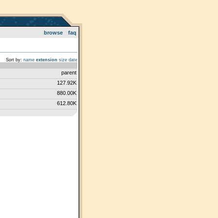
browse
faq
Sort by:
name
extension
size
date
parent
127.92K
880.00K
612.80K