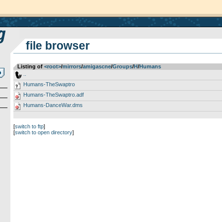
file browser
Listing of
<root>
­/­
mirrors
­/­
amigascne
­/­
Groups
­/­
H
­/­
Humans
..
Humans-TheSwaptro
Humans-TheSwaptro.adf
Humans-DanceWar.dms
[
switch to ftp
]
[
switch to open directory
]