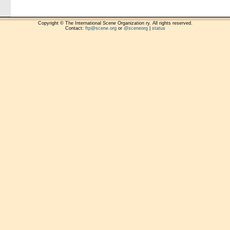
Copyright © The International Scene Organization ry. All rights reserved.
Contact:
ftp@scene.org
or
@sceneorg
|
status