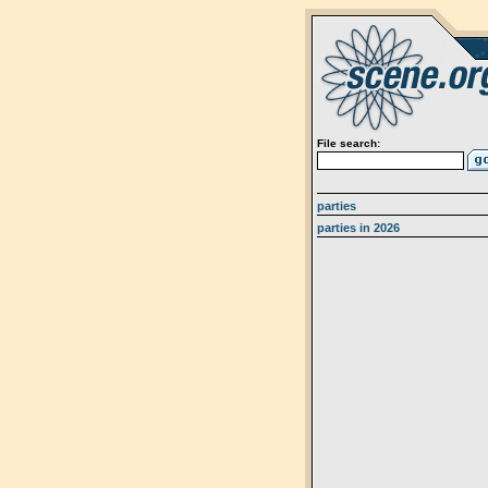
File search:
parties
parties in 2026