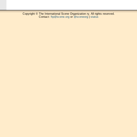
Copyright © The International Scene Organization ry. All rights reserved.
Contact:
ftp@scene.org
or
@sceneorg
|
status