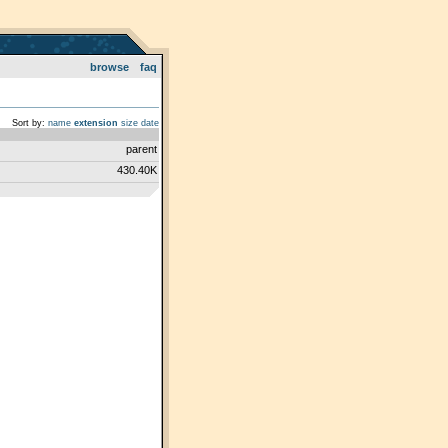
browse
faq
Sort by:
name
extension
size
date
parent
430.40K