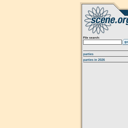
File search:
parties
parties in 2026