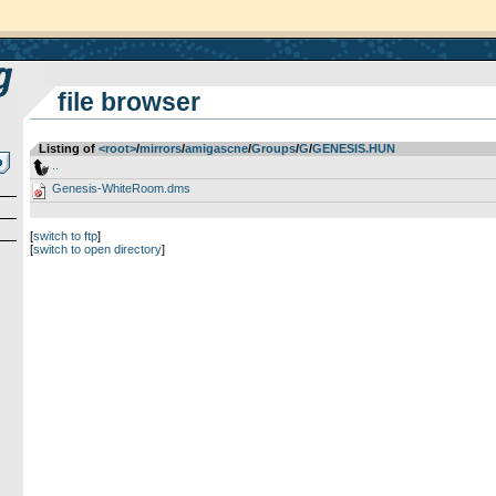
file browser
Listing of
<root>
­/­
mirrors
­/­
amigascne
­/­
Groups
­/­
G
­/­
GENESIS.HUN
..
Genesis-WhiteRoom.dms
[
switch to ftp
]
[
switch to open directory
]