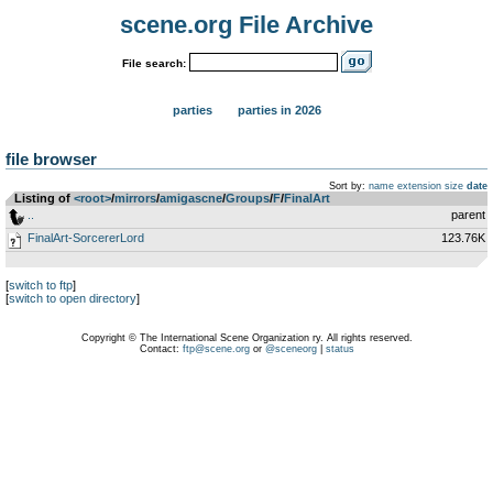
scene.org File Archive
File search:
parties
parties in 2026
file browser
Sort by:
name
extension
size
date
Listing of
<root>
­/­
mirrors
­/­
amigascne
­/­
Groups
­/­
F
­/­
FinalArt
..
parent
FinalArt-SorcererLord
123.76K
[
switch to ftp
]
[
switch to open directory
]
Copyright © The International Scene Organization ry. All rights reserved.
Contact:
ftp@scene.org
or
@sceneorg
|
status