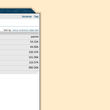
browse
faq
Sort by:
name
extension
size
date
parent
54.31K
84.85K
100.47K
101.96K
116.07K
880.00K