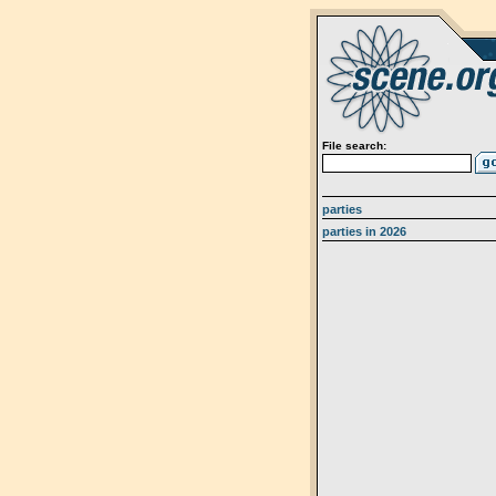
File search:
parties
parties in 2026