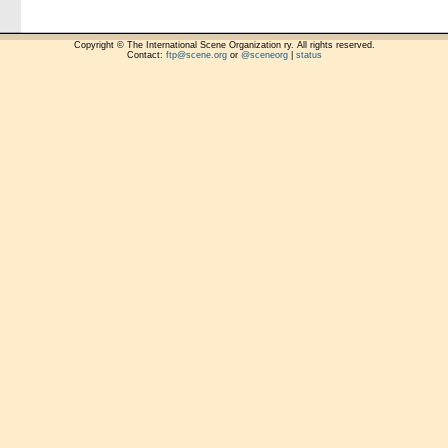
Copyright © The International Scene Organization ry. All rights reserved.
Contact:
ftp@scene.org
or
@sceneorg
|
status