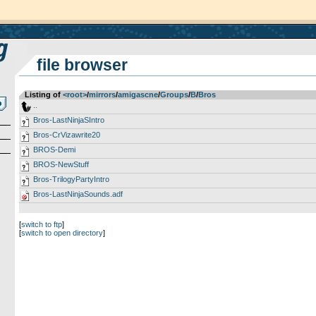
file browser
Listing of
<root>
­/­
mirrors
­/­
amigascne
­/­
Groups
­/­
B
­/­
Bros
..
Bros-LastNinjaSIntro
Bros-CrVizawrite20
BROS-Demi
BROS-NewStuff
Bros-TrilogyPartyIntro
Bros-LastNinjaSounds.adf
[
switch to ftp
]
[
switch to open directory
]