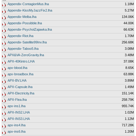
Appendix-ContagionMus.lha
1.18M
Appendix-KissMyJazzFix2.lha
5.27M
Appendix-Melba.lha
134.06K
Appendix-Possibble.lha
44.00K
Appendix-PsycholZajawka.lha
66.63K
Appendix-Riot.lha
1.70M
Appendix-Satellite99Inv.lha
256.68K
Appendix-Taboo5.lha
3.08M
APX&VA-ZeroGravity.lha
3.48M
APX-40Kintro.LHA
37.08K
apx-blood.lha
8.65K
apx-breadbox.lha
63.88K
APX-BV.LHA
3.89M
APX-Capsule.lha
1.49M
APX-Electricity.lha
151.14K
APX-Flea.lha
258.79K
apx-ins1.lha
955.74K
APX-INS2.LHA
1.02M
APX-INS3.LHA
1.12M
apx-ins4.lha
717.28K
apx-ins6.lha
1.20M