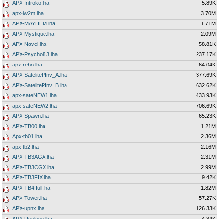
APX-Introko.lha
5.89K
apx-iw2m.lha
3.70M
APX-MAYHEM.lha
1.71M
APX-Mystique.lha
2.09M
APX-Navel.lha
58.81K
APX-Psychol13.lha
237.17K
apx-rebo.lha
64.04K
APX-SatelitePInv_A.lha
377.69K
APX-SatelitePInv_B.lha
632.62K
apx-sateNEW1.lha
433.93K
apx-sateNEW2.lha
706.69K
APX-Spawn.lha
65.23K
APX-TB00.lha
1.21M
Apx-tb01.lha
2.36M
apx-tb2.lha
2.16M
APX-TB3AGA.lha
2.31M
APX-TB3CGX.lha
2.99M
APX-TB3FIX.lha
9.42K
APX-TB4ffull.lha
1.82M
APX-Tower.lha
57.27K
APX-upnx.lha
126.33K
APX-Useless.lha
4.34K