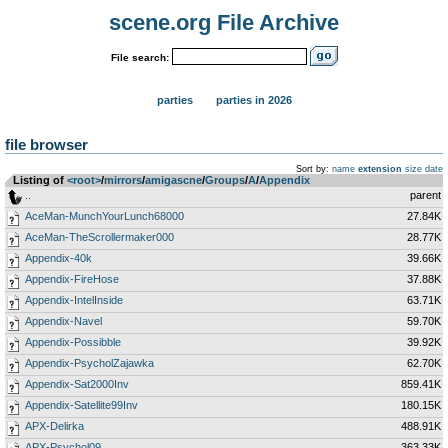
scene.org File Archive
File search:
parties
parties in 2026
file browser
Sort by:
name
extension
size
date
Listing of
<root>
­/­
mirrors
­/­
amigascne
­/­
Groups
­/­
A
­/­
Appendix
..
parent
AceMan-MunchYourLunch68000
27.84K
AceMan-TheScrollermaker000
28.77K
Appendix-40k
39.66K
Appendix-FireHose
37.88K
Appendix-IntelInside
63.71K
Appendix-Navel
59.70K
Appendix-Possibble
39.92K
Appendix-PsycholZajawka
62.70K
Appendix-Sat2000Inv
859.41K
Appendix-Satellite99Inv
180.15K
APX-Delirka
488.91K
APX-Psychol09
363.33K