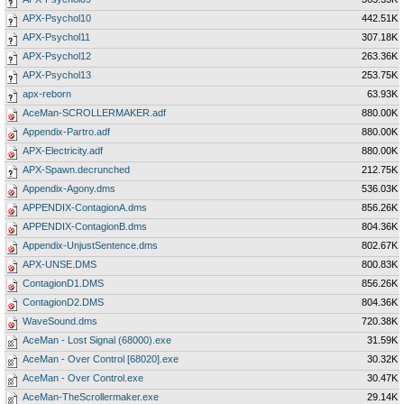
APX-Psychol10
442.51K
APX-Psychol11
307.18K
APX-Psychol12
263.36K
APX-Psychol13
253.75K
apx-reborn
63.93K
AceMan-SCROLLERMAKER.adf
880.00K
Appendix-Partro.adf
880.00K
APX-Electricity.adf
880.00K
APX-Spawn.decrunched
212.75K
Appendix-Agony.dms
536.03K
APPENDIX-ContagionA.dms
856.26K
APPENDIX-ContagionB.dms
804.36K
Appendix-UnjustSentence.dms
802.67K
APX-UNSE.DMS
800.83K
ContagionD1.DMS
856.26K
ContagionD2.DMS
804.36K
WaveSound.dms
720.38K
AceMan - Lost Signal (68000).exe
31.59K
AceMan - Over Control [68020].exe
30.32K
AceMan - Over Control.exe
30.47K
AceMan-TheScrollermaker.exe
29.14K