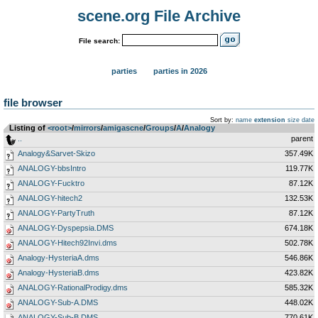
scene.org File Archive
File search:
parties
parties in 2026
file browser
Sort by:
name
extension
size
date
Listing of
<root>
­/­
mirrors
­/­
amigascne
­/­
Groups
­/­
A
­/­
Analogy
..
parent
Analogy&Sarvet-Skizo
357.49K
ANALOGY-bbsIntro
119.77K
ANALOGY-Fucktro
87.12K
ANALOGY-hitech2
132.53K
ANALOGY-PartyTruth
87.12K
ANALOGY-Dyspepsia.DMS
674.18K
ANALOGY-Hitech92Invi.dms
502.78K
Analogy-HysteriaA.dms
546.86K
Analogy-HysteriaB.dms
423.82K
ANALOGY-RationalProdigy.dms
585.32K
ANALOGY-Sub-A.DMS
448.02K
ANALOGY-Sub-B.DMS
770.61K