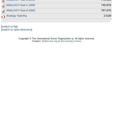
ANALOGY-Sub-C.DMS
749.87K
ANALOGY-Sub-D.DMS
787.87K
Analogy-Subl.lha
2.61M
[
switch to ftp
]
[
switch to open directory
]
Copyright © The International Scene Organization ry. All rights reserved.
Contact:
ftp@scene.org
or
@sceneorg
|
status