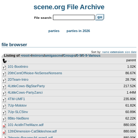
scene.org File Archive
File search:
parties
parties in 2026
file browser
Sort by:
name
extension
size
date
Listing of
<root>
­/­
mirrors
­/­
amigascne
­/­
Groups
­/­
0-9
­/­
0-9-Various
..
parent
101-BootIntro
1.02K
20thCentOfNoise-NoSenseNonsens
86.67K
2DTeam-Intro
28.79K
4LittleCows-BigStarParty
217.52K
4LittleCows-PartyZanci
1.44M
4TM-UMF1
235.80K
7Up-Molotov
61.82K
7Up-SLC5Inv
60.89K
8Bits-NieBiore
62.22K
101-AcidInTheMaze.adf
880.00K
12thDimension-CatSlideshow.adf
880.00K
2Hearts-BosomsAtLargeA.adf
880.00K