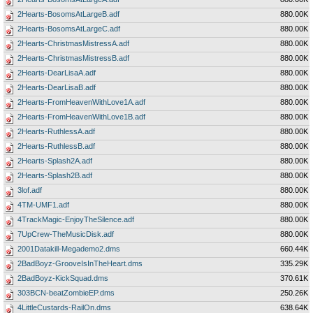
2Hearts-BosomsAtLargeB.adf
880.00K
2Hearts-BosomsAtLargeC.adf
880.00K
2Hearts-ChristmasMistressA.adf
880.00K
2Hearts-ChristmasMistressB.adf
880.00K
2Hearts-DearLisaA.adf
880.00K
2Hearts-DearLisaB.adf
880.00K
2Hearts-FromHeavenWithLove1A.adf
880.00K
2Hearts-FromHeavenWithLove1B.adf
880.00K
2Hearts-RuthlessA.adf
880.00K
2Hearts-RuthlessB.adf
880.00K
2Hearts-Splash2A.adf
880.00K
2Hearts-Splash2B.adf
880.00K
3lof.adf
880.00K
4TM-UMF1.adf
880.00K
4TrackMagic-EnjoyTheSilence.adf
880.00K
7UpCrew-TheMusicDisk.adf
880.00K
2001Datakill-Megademo2.dms
660.44K
2BadBoyz-GrooveIsInTheHeart.dms
335.29K
2BadBoyz-KickSquad.dms
370.61K
303BCN-beatZombieEP.dms
250.26K
4LittleCustards-RailOn.dms
638.64K