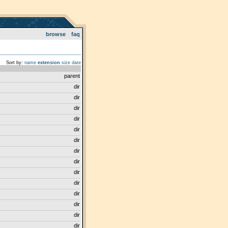
browse
faq
Sort by:
name
extension
size
date
parent
dir
dir
dir
dir
dir
dir
dir
dir
dir
dir
dir
dir
dir
dir