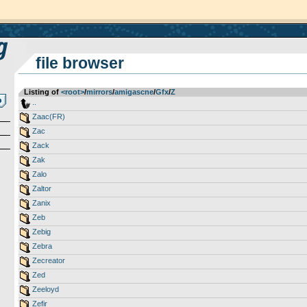
file browser
Listing of
<root>
­/­
mirrors
­/­
amigascne
­/­
Gfx
­/­
Z
..
Zaac(FR)
Zac
Zack
Zak
Zalo
Zaltor
Zanix
Zeb
Zebig
Zebra
Zecreator
Zed
Zeeloyd
Zefir