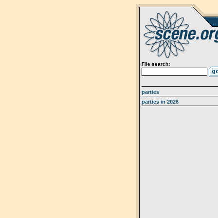
File search:
parties
parties in 2026