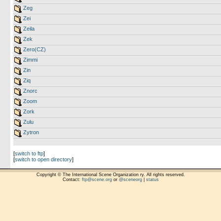
Zeg
Zei
Zeila
Zek
Zero(CZ)
Zimmi
Zin
Ziq
Znorc
Zoom
Zork
Zulu
Zytron
[
switch to ftp
]
[
switch to open directory
]
Copyright © The International Scene Organization ry. All rights reserved.
Contact:
ftp@scene.org
or
@sceneorg
|
status