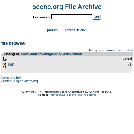
scene.org File Archive
File search:
parties
parties in 2026
file browser
Sort by:
name
extension
size
date
Listing of
<root>
­/­
mirrors
­/­
amigascne
­/­
Gfx
­/­
M
­/­
Minion
..
parent
1991
dir
[
switch to ftp
]
[
switch to open directory
]
Copyright © The International Scene Organization ry. All rights reserved.
Contact:
ftp@scene.org
or
@sceneorg
|
status