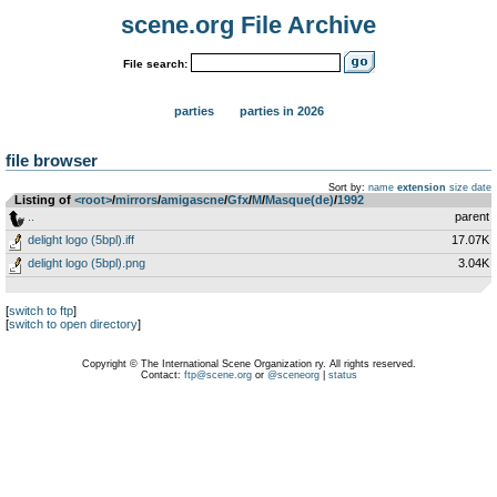
scene.org File Archive
File search:
parties
parties in 2026
file browser
Sort by:
name
extension
size
date
Listing of
<root>
­/­
mirrors
­/­
amigascne
­/­
Gfx
­/­
M
­/­
Masque(de)
­/­
1992
..
parent
delight logo (5bpl).iff
17.07K
delight logo (5bpl).png
3.04K
[
switch to ftp
]
[
switch to open directory
]
Copyright © The International Scene Organization ry. All rights reserved.
Contact:
ftp@scene.org
or
@sceneorg
|
status