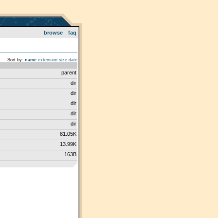
browse
faq
Sort by:
name
extension
size
date
parent
dir
dir
dir
dir
dir
81.05K
13.99K
163B