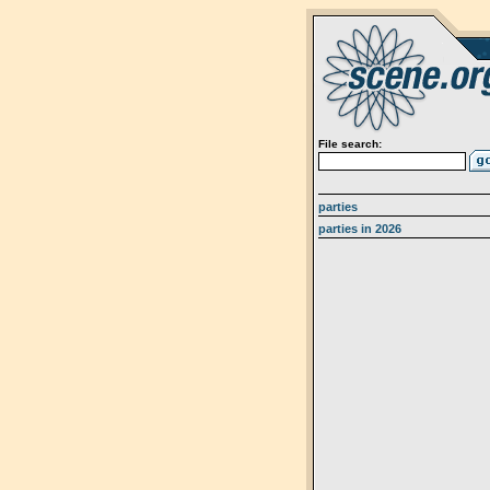
File search:
parties
parties in 2026