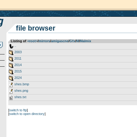
file browser
Listing of
<root>
­/­
mirrors
­/­
amigascne
­/­
Gfx
­/­
M
­/­
Malmix
..
2003
2011
2014
2015
2024
shes.bmp
shes.png
shes.txt
[
switch to ftp
]
[
switch to open directory
]