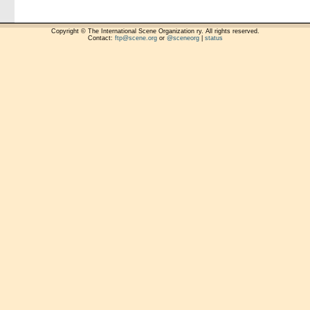
Copyright © The International Scene Organization ry. All rights reserved.
Contact:
ftp@scene.org
or
@sceneorg
|
status