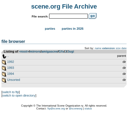
scene.org File Archive
File search:
parties
parties in 2026
file browser
Sort by:
name
extension
size
date
Listing of
<root>
­/­
mirrors
­/­
amigascne
­/­
Gfx
­/­
J
­/­
Jugi
..
parent
1992
dir
1993
dir
1994
dir
Unsorted
dir
[
switch to ftp
]
[
switch to open directory
]
Copyright © The International Scene Organization ry. All rights reserved.
Contact:
ftp@scene.org
or
@sceneorg
|
status