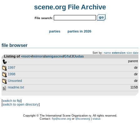
scene.org File Archive
File search:
parties
parties in 2026
file browser
Sort by:
name
extension
size
date
Listing of
<root>
­/­
mirrors
­/­
amigascne
­/­
Gfx
­/­
J
­/­
Judas
..
parent
1997
dir
1998
dir
Unsorted
dir
readme.txt
115B
[
switch to ftp
]
[
switch to open directory
]
Copyright © The International Scene Organization ry. All rights reserved.
Contact:
ftp@scene.org
or
@sceneorg
|
status