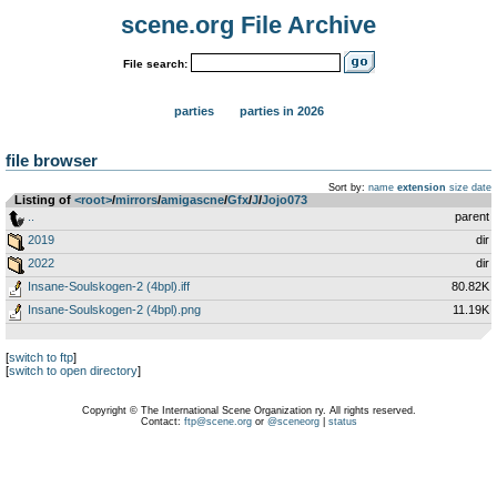
scene.org File Archive
File search:
parties
parties in 2026
file browser
Sort by:
name
extension
size
date
Listing of
<root>
­/­
mirrors
­/­
amigascne
­/­
Gfx
­/­
J
­/­
Jojo073
..
parent
2019
dir
2022
dir
Insane-Soulskogen-2 (4bpl).iff
80.82K
Insane-Soulskogen-2 (4bpl).png
11.19K
[
switch to ftp
]
[
switch to open directory
]
Copyright © The International Scene Organization ry. All rights reserved.
Contact:
ftp@scene.org
or
@sceneorg
|
status