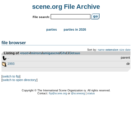
scene.org File Archive
File search:
parties
parties in 2026
file browser
Sort by:
name
extension
size
date
Listing of
<root>
­/­
mirrors
­/­
amigascne
­/­
Gfx
­/­
J
­/­
Jetsuo
..
parent
1993
dir
[
switch to ftp
]
[
switch to open directory
]
Copyright © The International Scene Organization ry. All rights reserved.
Contact:
ftp@scene.org
or
@sceneorg
|
status