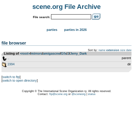
scene.org File Archive
File search:
parties
parties in 2026
file browser
Sort by:
name
extension
size
date
Listing of
<root>
­/­
mirrors
­/­
amigascne
­/­
Gfx
­/­
J
­/­
Jerry_Dark
..
parent
1994
dir
[
switch to ftp
]
[
switch to open directory
]
Copyright © The International Scene Organization ry. All rights reserved.
Contact:
ftp@scene.org
or
@sceneorg
|
status