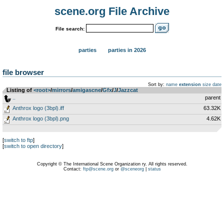
scene.org File Archive
File search:
parties
parties in 2026
file browser
Sort by:
name
extension
size
date
Listing of
<root>
­/­
mirrors
­/­
amigascne
­/­
Gfx
­/­
J
­/­
Jazzcat
..
parent
Anthrox logo (3bpl).iff
63.32K
Anthrox logo (3bpl).png
4.62K
[
switch to ftp
]
[
switch to open directory
]
Copyright © The International Scene Organization ry. All rights reserved.
Contact:
ftp@scene.org
or
@sceneorg
|
status