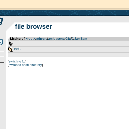
file browser
Listing of
<root>
­/­
mirrors
­/­
amigascne
­/­
Gfx
­/­
J
­/­
JamSam
..
1996
[
switch to ftp
]
[
switch to open directory
]