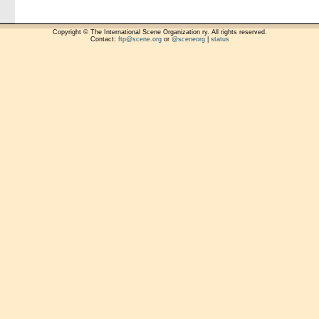
Copyright © The International Scene Organization ry. All rights reserved.
Contact:
ftp@scene.org
or
@sceneorg
|
status