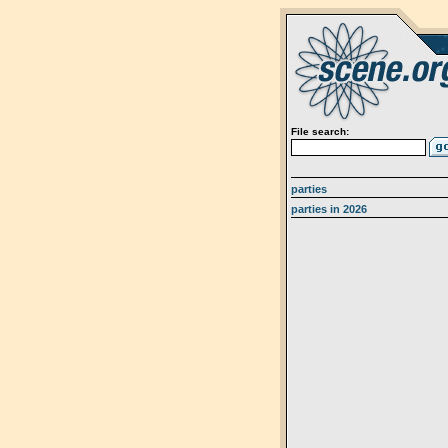
File search:
parties
parties in 2026