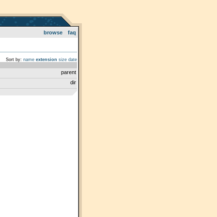
browse
faq
Sort by:
name
extension
size
date
parent
dir