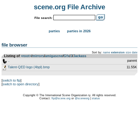
scene.org File Archive
File search:
parties
parties in 2026
file browser
Sort by:
name
extension
size
date
Listing of
<root>
­/­
mirrors
­/­
amigascne
­/­
Gfx
­/­
J
­/­
Jackass
..
parent
Talent-QED logo (4bpl).bmp
11.55K
[
switch to ftp
]
[
switch to open directory
]
Copyright © The International Scene Organization ry. All rights reserved.
Contact:
ftp@scene.org
or
@sceneorg
|
status