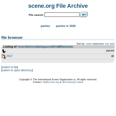
scene.org File Archive
File search:
parties
parties in 2026
file browser
Sort by:
name
extension
size
date
Listing of
<root>
­/­
mirrors
­/­
amigascne
­/­
Gfx
­/­
I
­/­
Illarterate
..
parent
2017
dir
[
switch to ftp
]
[
switch to open directory
]
Copyright © The International Scene Organization ry. All rights reserved.
Contact:
ftp@scene.org
or
@sceneorg
|
status