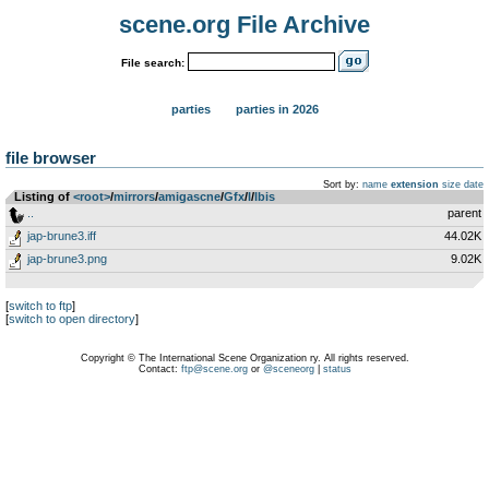
scene.org File Archive
File search:
parties
parties in 2026
file browser
Sort by:
name
extension
size
date
Listing of
<root>
­/­
mirrors
­/­
amigascne
­/­
Gfx
­/­
I
­/­
Ibis
..
parent
jap-brune3.iff
44.02K
jap-brune3.png
9.02K
[
switch to ftp
]
[
switch to open directory
]
Copyright © The International Scene Organization ry. All rights reserved.
Contact:
ftp@scene.org
or
@sceneorg
|
status