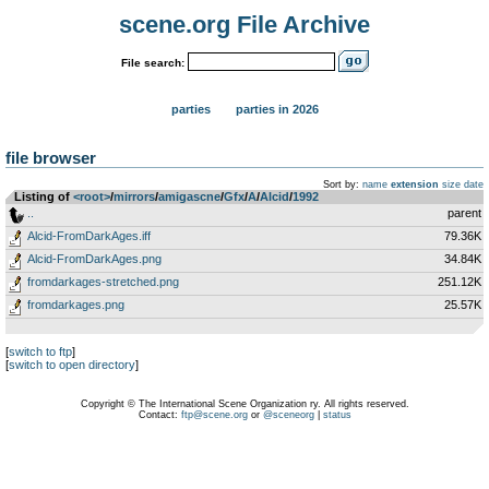
scene.org File Archive
File search:
parties
parties in 2026
file browser
Sort by:
name
extension
size
date
Listing of
<root>
­/­
mirrors
­/­
amigascne
­/­
Gfx
­/­
A
­/­
Alcid
­/­
1992
..
parent
Alcid-FromDarkAges.iff
79.36K
Alcid-FromDarkAges.png
34.84K
fromdarkages-stretched.png
251.12K
fromdarkages.png
25.57K
[
switch to ftp
]
[
switch to open directory
]
Copyright © The International Scene Organization ry. All rights reserved.
Contact:
ftp@scene.org
or
@sceneorg
|
status