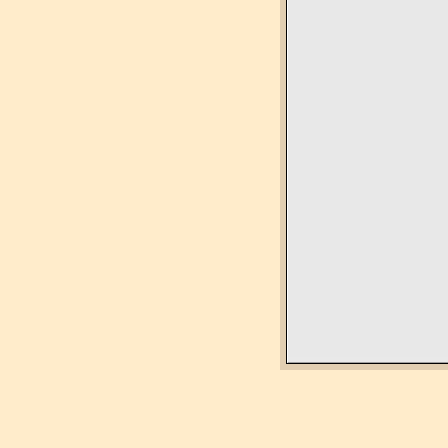
scene.org File