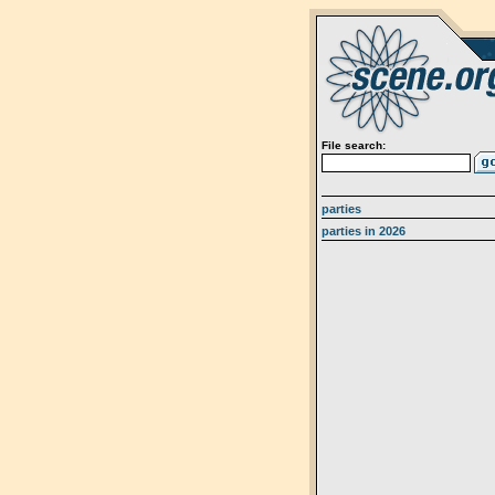
File search:
parties
parties in 2026