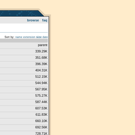
browse
faq
Sort by:
name
extension
size
date
parent
339.29K
351.68K
396.39K
404.31K
512.15K
544.94K
567.95K
575.27K
587.44K
607.53K
611.83K
660.10K
692.56K
728.71K