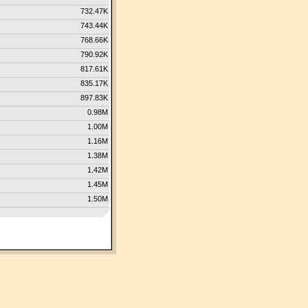
732.47K
743.44K
768.66K
790.92K
817.61K
835.17K
897.83K
0.98M
1.00M
1.16M
1.38M
1.42M
1.45M
1.50M