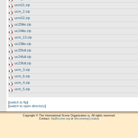
ucm21.zip
ucm_2.zip
ucm22.zip
uc25lite.zip
uc24lite.zip
ucm_13.zip
uc23lite.zip
uc25full.zip
uc24full.zip
uc23full.zip
ucm_3.zip
ucm_6.zip
ucm_4.zip
ucm_5.zip
[
switch to ftp
]
[
switch to open directory
]
Copyright © The International Scene Organization ry. All rights reserved.
Contact:
ftp@scene.org
or
@sceneorg
|
status