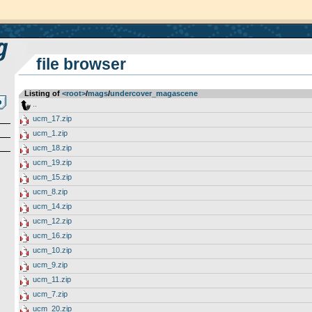
file browser
Listing of
<root>
­/­
mags
­/­
undercover_magascene
..
ucm_17.zip
ucm_1.zip
ucm_18.zip
ucm_19.zip
ucm_15.zip
ucm_8.zip
ucm_14.zip
ucm_12.zip
ucm_16.zip
ucm_10.zip
ucm_9.zip
ucm_11.zip
ucm_7.zip
ucm_20.zip